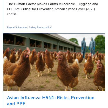
The Human Factor Makes Farms Vulnerable – Hygiene and
PPE Are Critical for Prevention African Swine Fever (ASF)
contin...
Pascal Schreuder | Safety Products B.V.
Avian Influenza H5N1: Risks, Prevention
and PPE