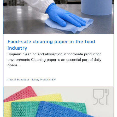
Food-safe cleaning paper in the food
industry
Hygienic cleaning and absorption in food-safe production
environments Cleaning paper is an essential part of daily
opera...
Pascal Schreuder | Safety Products B.V.