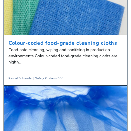
Colour-coded food-grade cleaning cloths
Food-safe cleaning, wiping and sanitising in production
environments Colour-coded food-grade cleaning cloths are
highly...
Pascal Schreuder | Safety Products B.V.