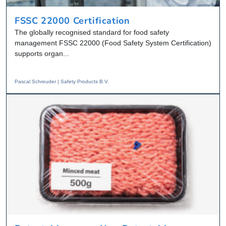
FSSC 22000 Certification
The globally recognised standard for food safety
management FSSC 22000 (Food Safety System Certification)
supports organ...
Pascal Schreuder | Safety Products B.V.