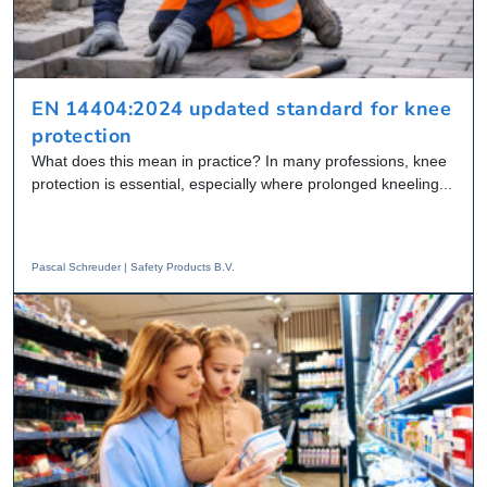
EN 14404:2024 updated standard for knee
protection
What does this mean in practice? In many professions, knee
protection is essential, especially where prolonged kneeling...
Pascal Schreuder | Safety Products B.V.