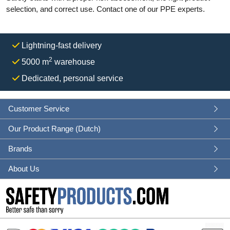
selection, and correct use. Contact one of our PPE experts.
Lightning-fast delivery
2
5000 m
warehouse
Dedicated, personal service
Customer Service
Our Product Range (Dutch)
Brands
About Us