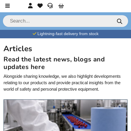
Skip to content
Account
Favorites
Service
Cart
P
r
o
d
Lightning-fast delivery from stock
u
c
t
Articles
s
s
e
Read the latest news,
blogs
and
a
updates here
r
c
h
Alongside sharing knowledge, we also highlight developments
relating to our products and
provide
practical insights from the
world of safety and personal protective equipment.