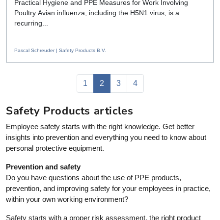
Practical Hygiene and PPE Measures for Work Involving
Poultry Avian influenza, including the H5N1 virus, is a
recurring...
Pascal Schreuder | Safety Products B.V.
Page navigation
Page
Current Page
Page
Page
1
2
3
4
Safety Products articles
Employee safety starts with the right knowledge. Get better
insights into prevention and everything you need to know about
personal protective equipment.
Prevention and safety
Do you have questions about the use of PPE products,
prevention, and improving safety for your employees in practice,
within your own working environment?
Safety starts with a proper risk assessment, the right product