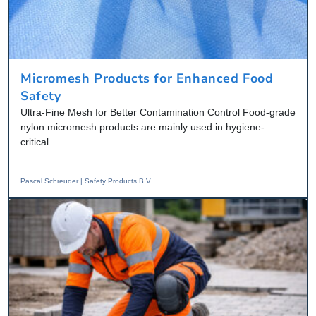
Micromesh Products for Enhanced Food
Safety
Ultra-Fine Mesh for Better Contamination Control Food-grade
nylon micromesh products are mainly used in hygiene-
critical...
Pascal Schreuder | Safety Products B.V.