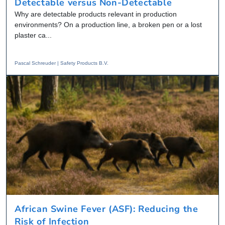
Detectable versus Non-Detectable
Why are detectable products relevant in production
environments? On a production line, a broken pen or a lost
plaster ca...
Pascal Schreuder | Safety Products B.V.
African Swine Fever (ASF): Reducing the
Risk of Infection