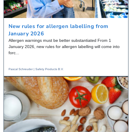
New rules for allergen labelling from
January 2026
Allergen warnings must be better substantiated From 1
January 2026, new rules for allergen labelling will come into
forc...
Pascal Schreuder | Safety Products B.V.