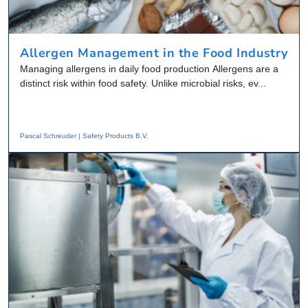
Allergen Management in the Food Industry
Managing allergens in daily food production Allergens are a
distinct risk within food safety. Unlike microbial risks, ev...
Pascal Schreuder | Safety Products B.V.