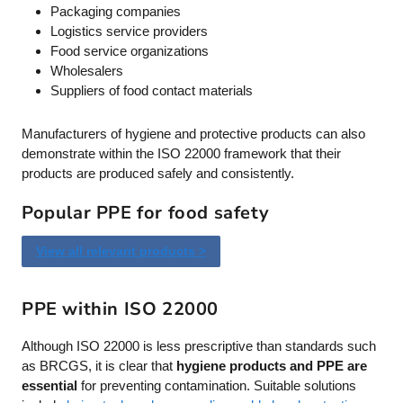
Packaging companies
Logistics service providers
Food service organizations
Wholesalers
Suppliers of food contact materials
Manufacturers of hygiene and protective products can also
demonstrate within the ISO 22000 framework that their
products are produced safely and consistently.
Popular PPE for food safety
View all relevant products >
PPE within ISO 22000
Although ISO 22000 is less prescriptive than standards such
as BRCGS, it is clear that
hygiene products and PPE are
essential
for preventing contamination. Suitable solutions