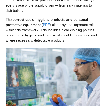
control risks, improve processes and ensure food safety at
every stage of the supply chain — from raw materials to
distribution.
The
correct use of hygiene products and personal
protective equipment
(
PPE
) also plays an important role
within this framework. This includes clear clothing policies,
proper hand hygiene and the use of suitable food-grade and,
where necessary, detectable products.