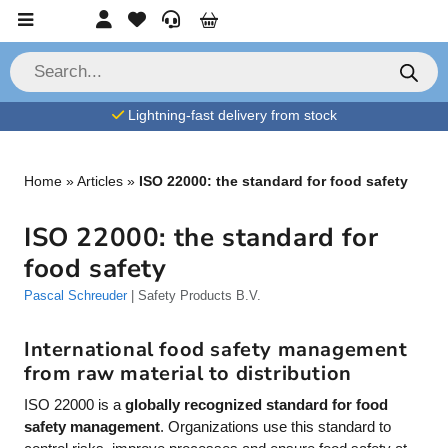
Skip to content
Account
Favorites
Service
Cart
P
r
o
d
Lightning-fast delivery from stock
u
c
t
s
s
Home
»
Articles
»
ISO 22000: the standard for food safety
e
a
r
ISO 22000: the standard for
c
h
food safety
Pascal Schreuder
| Safety Products B.V.
International food safety management
from raw material to distribution
ISO 22000 is a
globally recognized standard for food
safety management
. Organizations use this standard to