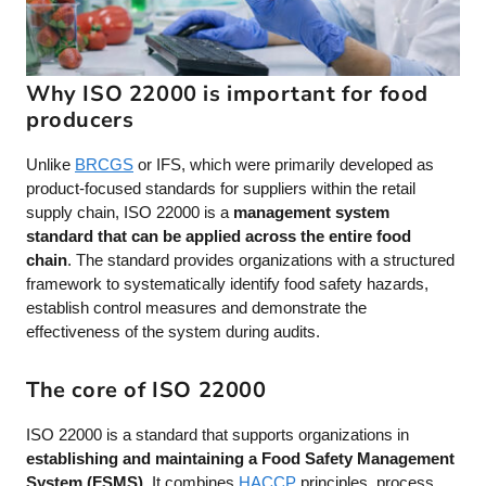
Why ISO 22000 is important for food
producers
Unlike
BRCGS
or IFS, which were primarily developed as
product-focused standards for suppliers within the retail
supply chain, ISO 22000 is a
management system
standard that can be applied across the entire food
chain
. The standard provides organizations with a structured
framework to systematically identify food safety hazards,
establish control measures and demonstrate the
effectiveness of the system during audits.
The core of ISO 22000
ISO 22000 is a standard that supports organizations in
establishing and maintaining a Food Safety Management
System (FSMS)
. It combines
HACCP
principles, process