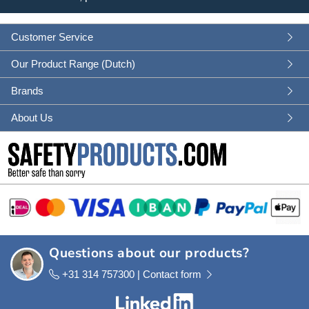
Customer Service
Our Product Range (Dutch)
Brands
About Us
Questions about our products?
+31 314 757300 |
Contact form