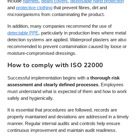
include
hairnets
,
beard covers
,
disposable hand protection
and
protective clothing
that prevent fibres, dirt and
microorganisms from contaminating the product.
In addition, many companies recommend the use of
detectable PPE
, particularly in production lines where metal
detection systems are applied. Waterproof plasters are also
recommended to prevent contamination caused by loose or
moisture-compromised dressings.
How to comply with ISO 22000
Successful implementation begins with a
thorough risk
assessment and clearly defined processes
. Employees
must understand what is expected of them and how to work
safely and hygienically.
It is essential that procedures are followed, records are
properly maintained and deviations are addressed in a timely
manner. Regular internal audits and controls help ensure
continuous improvement and maintain audit readiness.