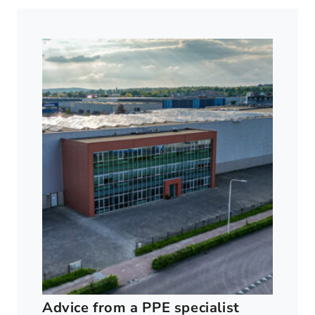
Advice from a PPE specialist