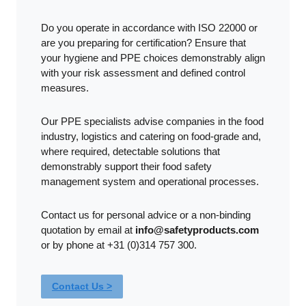
Do you operate in accordance with ISO 22000 or
are you preparing for certification? Ensure that
your hygiene and PPE choices demonstrably align
with your risk assessment and defined control
measures.
Our PPE specialists advise companies in the food
industry, logistics and catering on food-grade and,
where required, detectable solutions that
demonstrably support their food safety
management system and operational processes.
Contact us for personal advice or a non-binding
quotation by email at
info@safetyproducts.com
or by phone at +31 (0)314 757 300.
Contact Us >