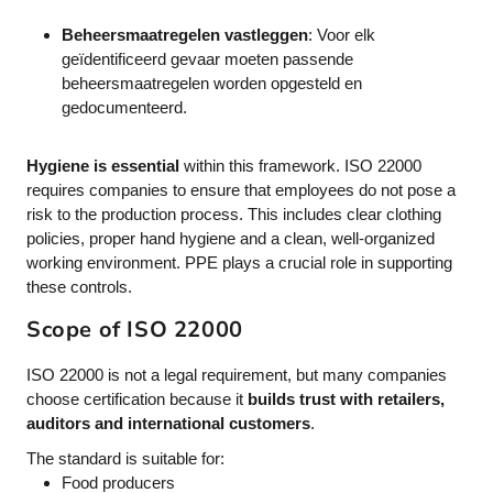
Beheersmaatregelen vastleggen
: Voor elk
geïdentificeerd gevaar moeten passende
beheersmaatregelen worden opgesteld en
gedocumenteerd.
Hygiene is essential
within this framework. ISO 22000
requires companies to ensure that employees do not pose a
risk to the production process. This includes clear clothing
policies, proper hand hygiene and a clean, well-organized
working environment. PPE plays a crucial role in supporting
these controls.
Scope of ISO 22000
ISO 22000 is not a legal requirement, but many companies
choose certification because it
builds trust with retailers,
auditors and international customers
.
The standard is suitable for:
Food producers