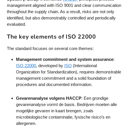
management aligned with ISO 9001 and clear communication
throughout the supply chain. As a result, risks are not only
identified, but also demonstrably controlled and periodically
evaluated.
The key elements of ISO 22000
The standard focuses on several core themes:
Management commitment and system assurance
:
ISO 22000
, developed by
ISO
(International
Organization for Standardization), requires demonstrable
management commitment and a solid foundation of
procedures and documented information.
Gevarenanalyse volgens HACCP
: Een grondige
gevarenanalyse vormt de basis. Bedrijven moeten alle
mogelijke gevaren in kaart brengen, zoals
microbiologische contaminatie, fysische risico’s en
allergenen.