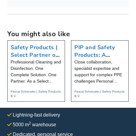
You might also like
Safety Products |
PIP and Safety
Select Partner of
Products: A
Christeyns Food
Partnership That
Professional Cleaning and
Close collaboration,
Disinfection. One
specialist expertise and
Hygiene
Goes Beyond
Complete Solution. One
support for complex PPE
Products
Partner. As a Select
challenges Personal
Partner of Christeyns
protective equipment is
Pascal Schreuder | Safety Products
Pascal Schreuder | Safety Products
Food Hygie...
becomi...
B.V.
B.V.
Lightning-fast delivery
2
5000 m
warehouse
Dedicated, personal service