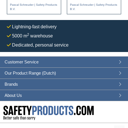
Partner of Christeyns
protective equipment is
Pascal Schreuder | Safety Products
Pascal Schreuder | Safety Products
Food Hygie...
becomi...
B.V.
B.V.
Lightning-fast delivery
2
5000 m
warehouse
Dedicated, personal service
Customer Service
Our Product Range (Dutch)
Brands
About Us