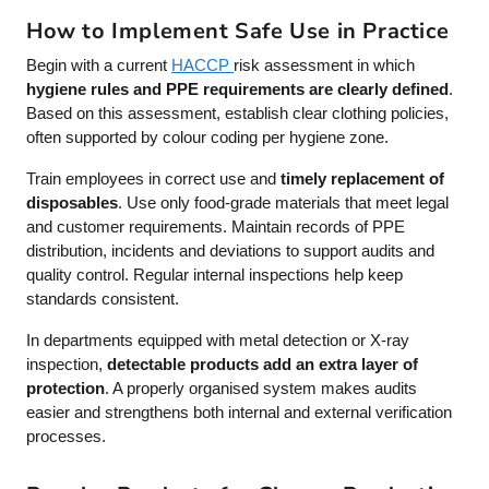
How to Implement Safe Use in Practice
Begin with a current
HACCP
risk assessment in which
hygiene rules and PPE requirements are clearly defined
.
Based on this assessment, establish clear clothing policies,
often supported by colour coding per hygiene zone.
Train employees in correct use and
timely replacement of
disposables
. Use only food-grade materials that meet legal
and customer requirements. Maintain records of PPE
distribution, incidents and deviations to support audits and
quality control. Regular internal inspections help keep
standards consistent.
In departments equipped with metal detection or X-ray
inspection,
detectable products add an extra layer of
protection
. A properly organised system makes audits
easier and strengthens both internal and external verification
processes.