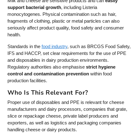
Milk and cheese are sensitive products and can
easily
support bacterial growth
, including Listeria
monocytogenes. Physical contamination such as hair,
fragments of clothing, plastic or metal particles can also
seriously affect product quality, food safety and consumer
health.
Standards in the
food industry
, such as BRCGS Food Safety,
IFS and HACCP, set clear requirements for the use of PPE
and disposables in dairy production environments.
Regulatory authorities also emphasise
strict hygiene
control and contamination prevention
within food
production facilities.
Who Is This Relevant For?
Proper use of disposables and PPE is relevant for cheese
manufacturers and dairy processors, companies that grate,
slice or repackage cheese, private label producers and
exporters, as well as logistics and packaging companies
handling cheese or dairy products.