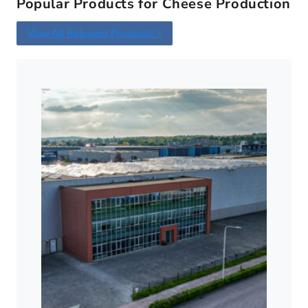
Popular Products for Cheese Production
View All Relevant Products >