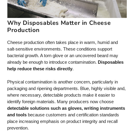
Why Disposables Matter in Cheese
Production
Cheese production often takes place in warm, humid and
salt-sensitive environments. These conditions support
bacterial growth. A torn glove or an uncovered beard may
already be enough to introduce contamination.
Disposables
help reduce these risks directly
.
Physical contamination is another concern, particularly in
packaging and ripening departments. Blue, highly visible and,
where necessary, detectable products make it easier to
identify foreign materials. Many producers now choose
detectable solutions such as gloves, writing instruments
and tools
because customers and certification standards
place increasing emphasis on product integrity and recall
prevention.