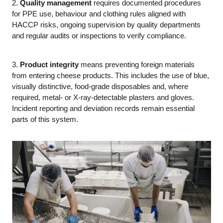
2.
Quality management
requires documented procedures
for PPE use, behaviour and clothing rules aligned with
HACCP risks, ongoing supervision by quality departments
and regular audits or inspections to verify compliance.
3.
Product integrity
means preventing foreign materials
from entering cheese products. This includes the use of blue,
visually distinctive, food-grade disposables and, where
required, metal- or X-ray-detectable plasters and gloves.
Incident reporting and deviation records remain essential
parts of this system.