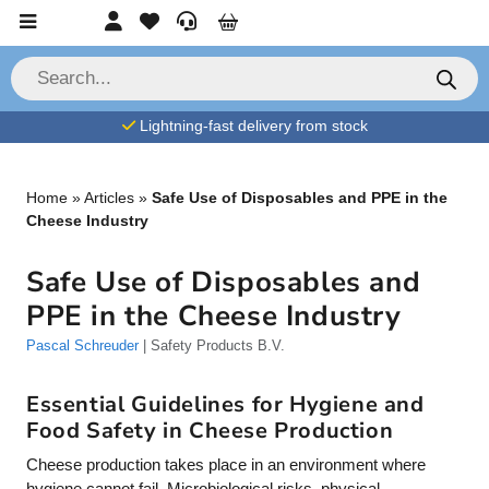
Skip to content
Account
Favorites
Service
Cart
P
r
o
d
Lightning-fast delivery from stock
u
c
t
s
s
Home
»
Articles
»
Safe Use of Disposables and PPE in the
e
Cheese Industry
a
r
c
Safe Use of Disposables and
h
PPE in the Cheese Industry
Pascal Schreuder
| Safety Products B.V.
Essential Guidelines for Hygiene and
Food Safety in Cheese Production
Cheese production takes place in an environment where
hygiene cannot fail. Microbiological risks, physical