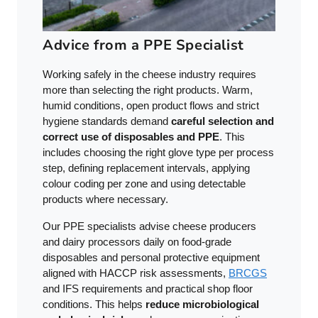
Advice from a PPE Specialist
Working safely in the cheese industry requires
more than selecting the right products. Warm,
humid conditions, open product flows and strict
hygiene standards demand
careful selection and
correct use of disposables and PPE
. This
includes choosing the right glove type per process
step, defining replacement intervals, applying
colour coding per zone and using detectable
products where necessary.
Our PPE specialists advise cheese producers
and dairy processors daily on food-grade
disposables and personal protective equipment
aligned with HACCP risk assessments,
BRCGS
and IFS requirements and practical shop floor
conditions. This helps
reduce microbiological