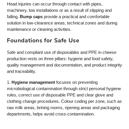
Head injuries can occur through contact with pipes,
machinery, low installations or as a result of slipping and
falling.
Bump caps
provide a practical and comfortable
solution in low-clearance areas, technical zones and during
maintenance or cleaning activities.
Foundations for Safe Use
Safe and compliant use of disposables and PPE in cheese
production rests on three pillars: hygiene and food safety,
quality management and documentation, and product integrity
and traceability.
1.
Hygiene management
focuses on preventing
microbiological contamination through strict personal hygiene
rules, correct use of disposable PPE and clear glove and
clothing change procedures. Colour coding per zone, such as
raw milk areas, brining rooms, ripening areas and packaging
departments, helps avoid cross-contamination.