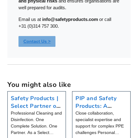
and physical risks
and ensures organisations are
well prepared for audits.
Email us at
info@safetyproducts.com
or call
+31 (0)314 757 300.
Contact Us >
You might also like
Safety Products |
PIP and Safety
Select Partner of
Products: A
Christeyns Food
Partnership That
Professional Cleaning and
Close collaboration,
Disinfection. One
specialist expertise and
Hygiene
Goes Beyond
Complete Solution. One
support for complex PPE
Products
Partner. As a Select
challenges Personal