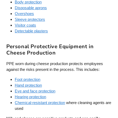
Body protection
Disposable aprons
Overshoes
Sleeve protectors
Visitor coats
Detectable plasters
Personal Protective Equipment in
Cheese Production
PPE worn during cheese production protects employees
against the risks present in the process. This includes:
Foot protection
Hand protection
Eye and face protection
Hearing protection
Chemical-resistant protection
where cleaning agents are
used