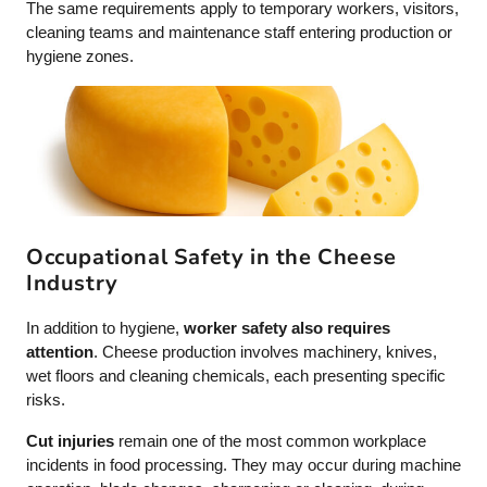
The same requirements apply to temporary workers, visitors,
cleaning teams and maintenance staff entering production or
hygiene zones.
Occupational Safety in the Cheese
Industry
In addition to hygiene,
worker safety also requires
attention
. Cheese production involves machinery, knives,
wet floors and cleaning chemicals, each presenting specific
risks.
Cut injuries
remain one of the most common workplace
incidents in food processing. They may occur during machine