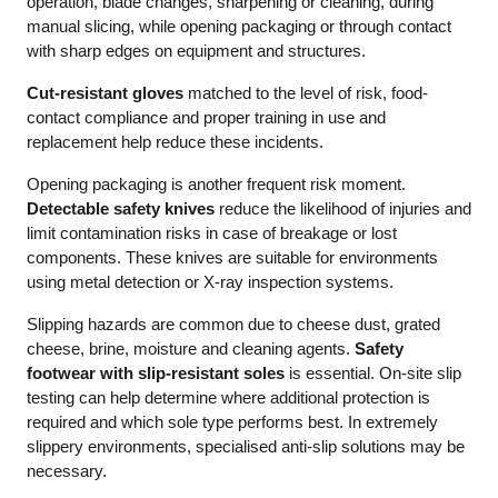
operation, blade changes, sharpening or cleaning, during
manual slicing, while opening packaging or through contact
with sharp edges on equipment and structures.
Cut-resistant gloves
matched to the level of risk, food-
contact compliance and proper training in use and
replacement help reduce these incidents.
Opening packaging is another frequent risk moment.
Detectable safety knives
reduce the likelihood of injuries and
limit contamination risks in case of breakage or lost
components. These knives are suitable for environments
using metal detection or X-ray inspection systems.
Slipping hazards are common due to cheese dust, grated
cheese, brine, moisture and cleaning agents.
Safety
footwear with slip-resistant soles
is essential. On-site slip
testing can help determine where additional protection is
required and which sole type performs best. In extremely
slippery environments, specialised anti-slip solutions may be
necessary.