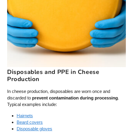
Disposables and PPE in Cheese
Production
In cheese production, disposables are worn once and
discarded to
prevent contamination during processing
.
Typical examples include:
Hairnets
Beard covers
Disposable gloves