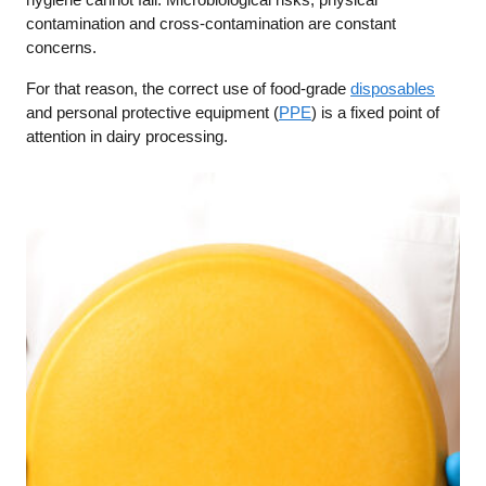
contamination and cross-contamination are constant
concerns.
For that reason, the correct use of food-grade
disposables
and personal protective equipment (
PPE
) is a fixed point of
attention in dairy processing.